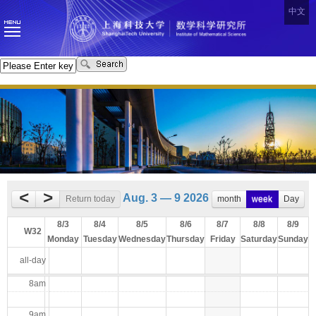
中文
<
>
Aug. 3 — 9 2026
Return today
month
week
Day
8/3
8/4
8/5
8/6
8/7
8/8
8/9
W32
Monday
Tuesday
Wednesday
Thursday
Friday
Saturday
Sunday
all-day
8am
9am