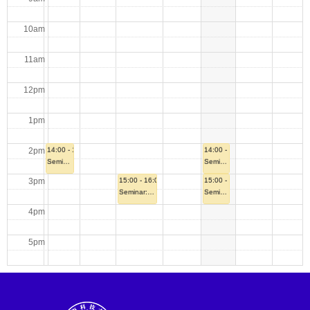
10am
11am
12pm
1pm
2pm
14:00 - 15:00
14:00 - 15:00
Seminar: A Highly Efficient Rank-Adaptive Sweep-based SI-DSA for the Radiative Transfer Equation via Mild Space Augmentation
Seminar: Stochastic Gradient Methods: Bias, Stability and Generalization
3pm
15:00 - 16:00
15:00 - 16:00
Seminar: Quasi-Abelian code and its Application to Secure Multiparty Computation
Seminar: Trustworthy Learning across Heterogeneous Data: Differential Privacy and Adversarial Contamination
4pm
5pm