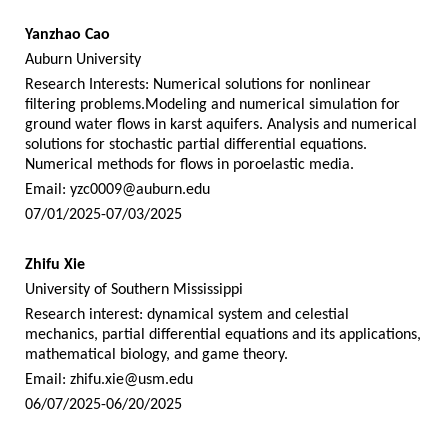
Yanzhao Cao
Auburn University
Research Interests: Numerical solutions for nonlinear
filtering problems.Modeling and numerical simulation for
ground water flows in karst aquifers. Analysis and numerical
solutions for stochastic partial differential equations.
Numerical methods for flows in poroelastic media.
Email:
yzc0009@auburn.edu
07/01/2025-07/03/2025
Zhifu Xie
University of Southern Mississippi
Research interest: dynamical system and celestial
mechanics, partial differential equations and its applications,
mathematical biology, and game theory.
Email:
zhifu.xie@usm.edu
06/07/2025-06/20/2025