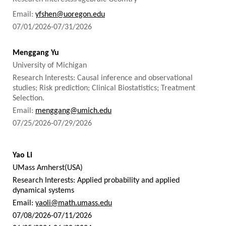
Email:
yfshen@uoregon.edu
07/01/2026-07/31/2026
Menggang Yu
University of Michigan
Research Interests: Causal inference and observational
studies; Risk prediction; Clinical Biostatistics; Treatment
Selection.
Email:
menggang@umich.edu
07/25/2026-07/29/2026
Yao Li
UMass Amherst(USA)
Research Interests: Applied probability and applied
dynamical systems
Email:
yaoli@math.umass.edu
07/08/2026-07/11/2026