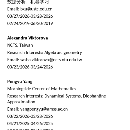
数据分析、机器学习
Email:
bxu@ustc.edu.cn
03/27/2026-03/28/2026
02/24/2019-06/30/2019
Alexandra Viktorova
NCTS, Taiwan
Research Interests: Algebraic geometry
Email:
sasha.viktorova@ncts.ntu.edu.tw
03/23/2026-03/24/2026
Pengyu Yang
Morningside Center of Mathematics
Research Interests: Dynamical Systems, Diophantine
Approximation
Email:
yangpengyu@amss.ac.cn
03/22/2026-03/28/2026
04/21/2025-04/26/2025