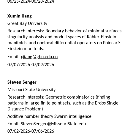
06/25/2024-06/28/2024
Xumin Jiang
Great Bay University
Research Interests: Boundary behavior of minimal surfaces,
singularity analysis and moduli spaces of Kähler-Einstein
manifolds, and nonlocal differential operators on Poincaré-
Einstein manifolds.
Email:
xjiang@gbu.edu.cn
07/07/2026-07/09/2026
Steven Senger
Missouri State University
Research Interests: Geometric combinatorics (finding
patterns in large finite point sets, such as the Erdos Single
Distance Problem)
Additive number theory Swarm intelligence
Email:
StevenSenger@MissouriState.edu
07/02/2026-07/06/2026