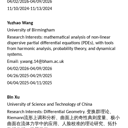
04/02/2026-04/09/2026
11/10/2024-11/13/2024
Yuzhao Wang
University of Birmingham
Research Interests: mathematical analysis of non-linear
dispersive partial differential equations (PDEs), with tools
from harmonic analysis, probability theory, and dynamical
systems.
Email:
y.wang.14@bham.ac.uk
04/02/2026-04/09/2026
04/26/2025-04/29/2025
04/04/2025-04/11/2025
Bin Xu
University of Science and Technology of China
Research Interests: Differential Geometry.
变换群理论、
Riemann
流形上调和分析、曲面上的奇性典则度量、极小
曲面在流体力学中的应用、人脸校准的理论研究、拓扑