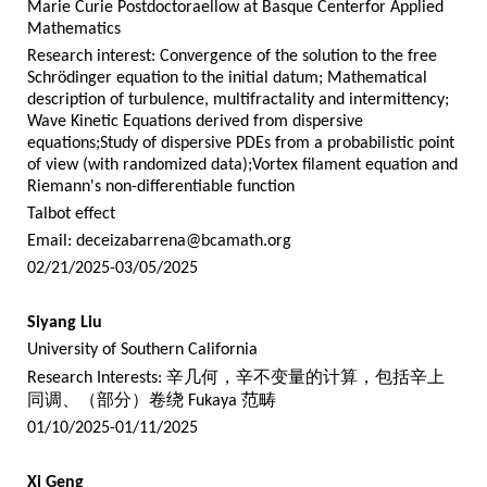
Marie Curie Postdoctoraellow at Basque Centerfor Applied
Mathematics
Research interest: Convergence of the solution to the free
Schrödinger equation to the initial datum; Mathematical
description of turbulence, multifractality and intermittency;
Wave Kinetic Equations derived from dispersive
equations;Study of dispersive PDEs from a probabilistic point
of view (with randomized data);Vortex filament equation and
Riemann's non-differentiable function
Talbot effect
Email:
deceizabarrena@bcamath.org
02/21/2025-03/05/2025
Siyang Liu
University of Southern California
Research Interests:
辛几何，辛不变量的计算，包括辛上
同调、（部分）卷绕
Fukaya
范畴
01/10/2025-01/11/2025
Xi Geng