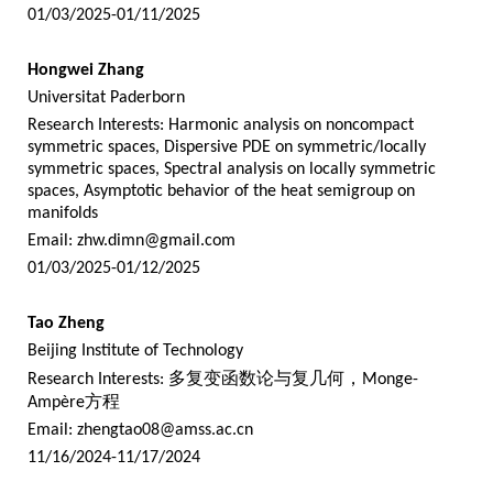
01/03/2025-01/11/2025
Hongwei Zhang
Universitat Paderborn
Research Interests: Harmonic analysis on noncompact
symmetric spaces, Dispersive PDE on symmetric/locally
symmetric spaces, Spectral analysis on locally symmetric
spaces, Asymptotic behavior of the heat semigroup on
manifolds
Email:
zhw.dimn@gmail.com
01/03/2025-01/12/2025
Tao Zheng
Beijing Institute of Technology
Research Interests:
多复变函数论与复几何，
Monge-
Ampère
方程
Email:
zhengtao08@amss.ac.cn
11/16/2024-11/17/2024