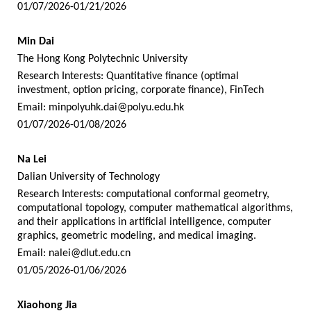
01/07/2026-01/21/2026
Min Dai
The Hong Kong Polytechnic University
Research Interests: Quantitative finance (optimal
investment, option pricing, corporate finance), FinTech
Email:
minpolyuhk.dai@polyu.edu.hk
01/07/2026-01/08/2026
Na Lei
Dalian University of Technology
Research Interests: computational conformal geometry,
computational topology, computer mathematical algorithms,
and their applications in artificial intelligence, computer
graphics, geometric modeling, and medical imaging.
Email:
nalei@dlut.edu.cn
01/05/2026-01/06/2026
Xiaohong Jia