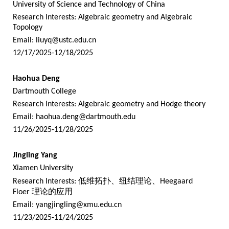
University of Science and Technology of China
Research Interests: Algebraic geometry and Algebraic
Topology
Email:
liuyq@ustc.edu.cn
12/17/2025-12/18/2025
Haohua Deng
Dartmouth College
Research Interests: Algebraic geometry and Hodge theory
Email:
haohua.deng@dartmouth.edu
11/26/2025-11/28/2025
Jingling Yang
Xiamen University
Research Interests:
低维拓扑、纽结理论、
Heegaard
Floer
理论的应用
Email:
yangjingling@xmu.edu.cn
11/23/2025-11/24/2025