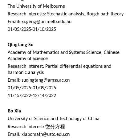
The University of Melbourne
Research Interests: Stochastic analysis, Rough path theory
Email:
xi.geng@unimelb.edu.au
01/05/2025-01/10/2025
Qingtang Su
Academy of Mathematics and Systems Science, Chinese
Academy of Science
Research interest: Partial differential equations and
harmonic analysis
Email:
suqingtang@amss.ac.cn
01/05/2025-01/09/2025
11/15/2022-12/14/2022
Bo Xia
University of Science and Technology of China
Research interest:
微分方程
Email:
xiabomath@ustc.edu.cn