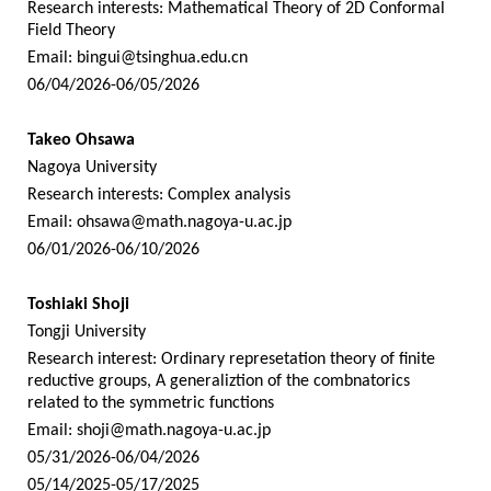
Research interests: Mathematical Theory of 2D Conformal
Field Theory
Email:
bingui@tsinghua.edu.cn
06/04/2026-06/05/2026
Takeo Ohsawa
Nagoya University
Research interests: Complex analysis
Email:
ohsawa@math.nagoya-u.ac.jp
06/01/2026-06/10/2026
Toshiaki Shoji
Tongji University
Research interest: Ordinary represetation theory of finite
reductive groups, A generaliztion of the combnatorics
related to the symmetric functions
Email:
shoji@math.nagoya-u.ac.jp
05/31/2026-06/04/2026
05/14/2025-05/17/2025