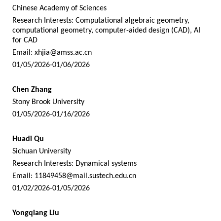
Chinese Academy of Sciences
Research Interests: Computational algebraic geometry,
computational geometry, computer-aided design (CAD), AI
for CAD
Email:
xhjia@amss.ac.cn
01/05/2026-01/06/2026
Chen Zhang
Stony Brook University
01/05/2026-01/16/2026
Huadi Qu
Sichuan University
Research Interests: Dynamical systems
Email:
11849458@mail.sustech.edu.cn
01/02/2026-01/05/2026
Yongqiang Liu