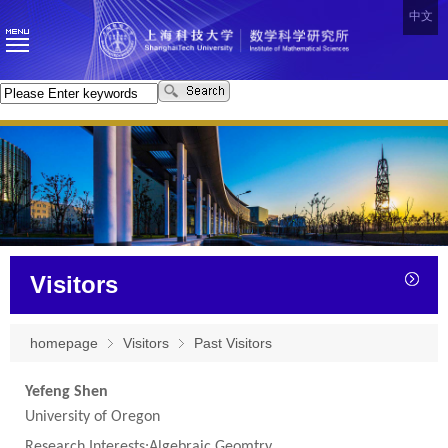
中文
Visitors
homepage
Visitors
Past Visitors
Yefeng Shen
University of Oregon
Research Interests:Algebraic Geomtry