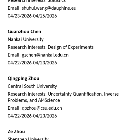
Research Interests: Statistics
Email:
shuhui.wang@dauphine.eu
04/23/2026-04/25/2026
Guanzhou Chen
Nankai University
Research Interests: Design of Experiments
Email:
gzchen@nankai.edu.cn
04/22/2026-04/23/2026
Qingping Zhou
Central South University
Research Interests: Uncertainty Quantification, Inverse
Problems, and AI4Science
Email:
qpzhou@csu.edu.cn
04/22/2026-04/23/2026
Ze Zhou
Shenzhen University