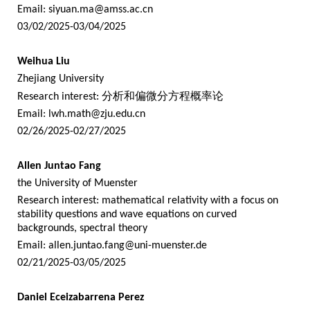
Email:
siyuan.ma@amss.ac.cn
03/02/2025-03/04/2025
Weihua Liu
Zhejiang University
Research interest:
分析和偏微分方程概率论
Email:
lwh.math@zju.edu.cn
02/26/2025-02/27/2025
Allen Juntao Fang
the University of Muenster
Research interest: mathematical relativity with a focus on
stability questions and wave equations on curved
backgrounds, spectral theory
Email:
allen.juntao.fang@uni-muenster.de
02/21/2025-03/05/2025
Daniel Eceizabarrena Perez