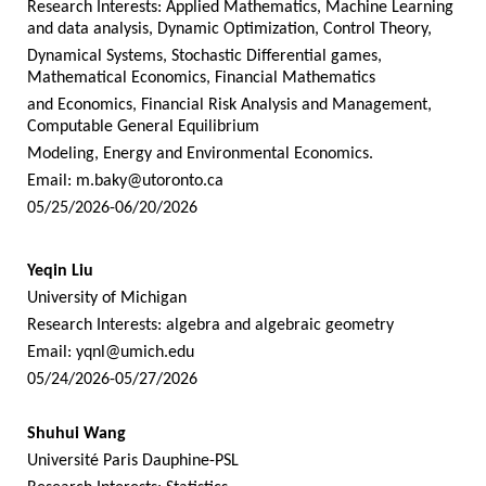
Research Interests: Applied Mathematics, Machine Learning
and data analysis, Dynamic Optimization, Control Theory,
Dynamical Systems, Stochastic Differential games,
Mathematical Economics, Financial Mathematics
and Economics, Financial Risk Analysis and Management,
Computable General Equilibrium
Modeling, Energy and Environmental Economics.
Email:
m.baky@utoronto.ca
05/25/2026-06/20/2026
Yeqin Liu
University of Michigan
Research Interests: algebra and algebraic geometry
Email:
yqnl@umich.edu
05/24/2026-05/27/2026
Shuhui Wang
Université Paris Dauphine-PSL