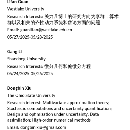
Lifan Guan
Westlake University
Research Interests:
关力凡博士的研究方向为李群，算术
群以及相关的齐性动力系统和数论方面的问题
Email:
guanlifan@westlake.edu.cn
05/27/2025-05/28/2025
Gang Li
Shandong University
Research Interests:
微分几何和偏微分方程
05/24/2025-05/26/2025
Dongbin Xiu
The Ohio State University
Research interest: Multivariate approximation theory;
Stochastic computations and uncertainty quantification;
Design and optimization under uncertainty; Data
assimilation; High-order numerical methods
Email:
dongbin.xiu@gmail.com