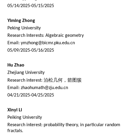
05/14/2025-05/15/2025
Yiming Zhong
Peking University
Research Interests: Algebraic geometry
Email:
ymzhong@bicmr.pku.edu.cn
05/09/2025-05/16/2025
Hu Zhao
Zhejiang University
Research interest:
泊松几何，箭图簇
Email:
zhaohumath@zju.edu.cn
04/21/2025-04/25/2025
Xinyi Li
Peiking University
Research interest: probability theory, in particular random
fractals.