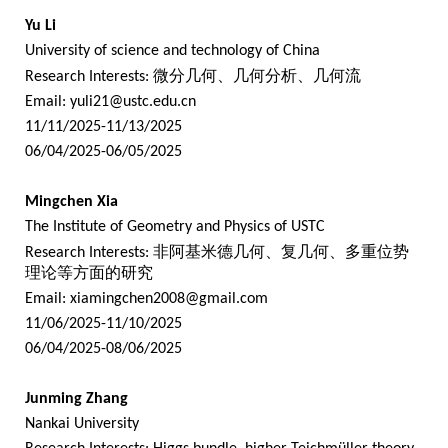
Yu Li
University of science and technology of China
Research Interests:
微分几何、几何分析、几何流
Email:
yuli21@ustc.edu.cn
11/11/2025-11/13/2025
06/04/2025-06/05/2025
Mingchen Xia
The Institute of Geometry and Physics of USTC
Research Interests:
非阿基米德几何、复几何、多重位势
理论等方面的研究
Email:
xiamingchen2008@gmail.com
11/06/2025-11/10/2025
06/04/2025-08/06/2025
Junming Zhang
Nankai University