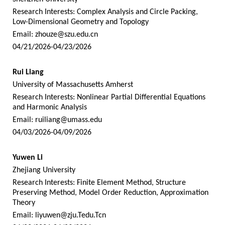
Research Interests: Complex Analysis and Circle Packing,
Low-Dimensional Geometry and Topology
Email:
zhouze@szu.edu.cn
04/21/2026-04/23/2026
Rui Liang
University of Massachusetts Amherst
Research Interests: Nonlinear Partial Differential Equations
and Harmonic Analysis
Email:
ruiliang@umass.edu
04/03/2026-04/09/2026
Yuwen Li
Zhejiang University
Research Interests: Finite Element Method, Structure
Preserving Method, Model Order Reduction, Approximation
Theory
Email:
liyuwen@zju.Tedu.Tcn