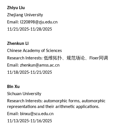
Zhiyu Liu
Zhejiang University
Email:
l220898@zju.edu.cn
11/21/2025-11/28/2025
Zhenkun Li
Chinese Academy of Sciences
Research Interests:
低维拓扑、规范场论、
Floer
同调
Email:
zhenkun@amss.ac.cn
11/18/2025-11/21/2025
Bin Xu
Sichuan University
Research Interests: automorphic forms, automorphic
representations and their arithmetic applications.
Email:
binxu@scu.edu.cn
11/13/2025-11/16/2025