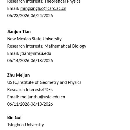
Research Interests: Theoretical Physics
Email:
mingxingluo@csrc.ac.cn
06/23/2026-06/24/2026
Jianjun Tian
New Mexico State University
Research Interests: Mathematical Biology
Email:
jtian@nmsu.edu
06/14/2026-06/18/2026
Zhu Meijun
USTC,Institute of Geometry and Physics
Research Interests:PDEs
Email:
meijunzhu@ustc.edu.cn
06/11/2026-06/13/2026
Bin Gui
Tsinghua University