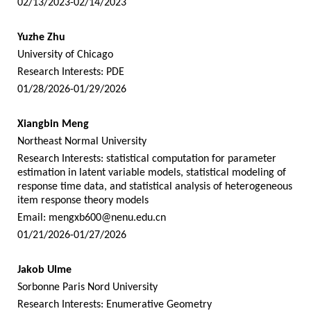
02/13/2023-02/14/2023
Yuzhe Zhu
University of Chicago
Research Interests: PDE
01/28/2026-01/29/2026
Xiangbin Meng
Northeast Normal University
Research Interests: statistical computation for parameter
estimation in latent variable models, statistical modeling of
response time data, and statistical analysis of heterogeneous
item response theory models
Email:
mengxb600@nenu.edu.cn
01/21/2026-01/27/2026
Jakob Ulme
Sorbonne Paris Nord University
Research Interests: Enumerative Geometry