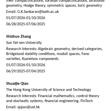
their compactifications, toroidal compactifications, birational
geometry, Hodge theory, symmetric spaces, toric geometry
Email:
G.K.Sankaran@bath.ac.uk
01/07/2026-01/10/2026
06/28/2025-07/06/2025
Shizhuo Zhang
Sun Yat-sen University
Research Interests: Algebraic geometry, derived categories,
Bridgeland stability conditions, moduli spaces, Fano
varieties, Kuznetsov components
01/07/2026-01/10/2026
06/29/2025-07/04/2025
Shuaijie Qian
The Hong Kong University of Science and Technology
Research Interests: Financial mathematics, control theory
and stochastic systems, financial engineering, FinTech
Email:
sjqian@ust.hk