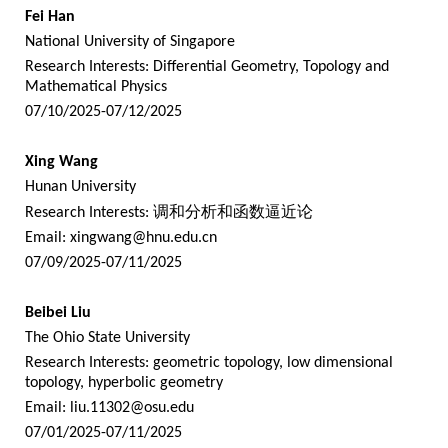
Fei Han
National University of Singapore
Research Interests: Differential Geometry, Topology and
Mathematical Physics
07/10/2025-07/12/2025
Xing Wang
Hunan University
Research Interests:
调和分析和函数逼近论
Email:
xingwang@hnu.edu.cn
07/09/2025-07/11/2025
Beibei Liu
The Ohio State University
Research Interests: geometric topology, low dimensional
topology, hyperbolic geometry
Email:
liu.11302@osu.edu
07/01/2025-07/11/2025