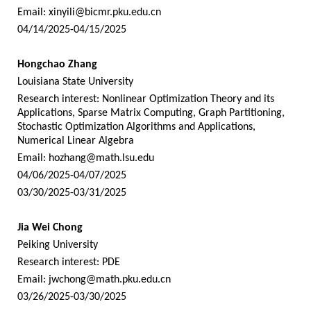
Email:
xinyili@bicmr.pku.edu.cn
04/14/2025-04/15/2025
Hongchao Zhang
Louisiana State University
Research interest: Nonlinear Optimization Theory and its
Applications, Sparse Matrix Computing, Graph Partitioning,
Stochastic Optimization Algorithms and Applications,
Numerical Linear Algebra
Email:
hozhang@math.lsu.edu
04/06/2025-04/07/2025
03/30/2025-03/31/2025
Jia Wei Chong
Peiking University
Research interest: PDE
Email:
jwchong@math.pku.edu.cn
03/26/2025-03/30/2025