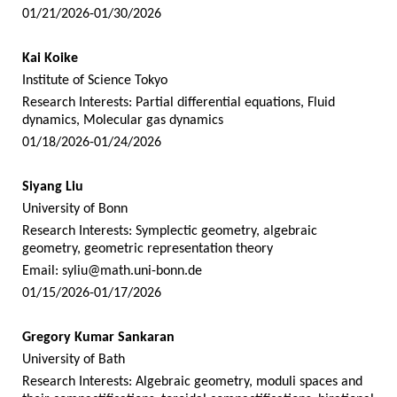
01/21/2026-01/30/2026
Kai Koike
Institute of Science Tokyo
Research Interests: Partial differential equations, Fluid
dynamics, Molecular gas dynamics
01/18/2026-01/24/2026
Siyang Liu
University of Bonn
Research Interests: Symplectic geometry, algebraic
geometry, geometric representation theory
Email:
syliu@math.uni-bonn.de
01/15/2026-01/17/2026
Gregory Kumar Sankaran
University of Bath
Research Interests: Algebraic geometry, moduli spaces and