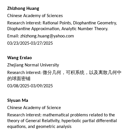
Zhizhong Huang
Chinese Academy of Sciences
Research interest: Rational Points, Diophantine Geometry,
Diophantine Approximation, Analytic Number Theory.
Email:
zhizhong.huang@yahoo.com
03/23/2025-03/27/2025
Wang Erxiao
Zhejiang Normal University
Research interest:
微分几何，可积系统，以及离散几何中
的球面密铺
03/08/2025-03/09/2025
Siyuan Ma
Chinese Academy of Science
Research interest: mathematical problems related to the
theory of General Relativity, hyperbolic partial differential
equations, and geometric analysis