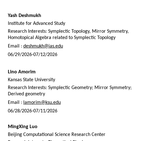
Yash Deshmukh
Institute for Advanced Study
Research Interests: Symplectic Topology, Mirror Symmetry,
Homotopical Algebra related to Symplectic Topology
Email :
deshmukh@ias.edu
06/29/2026-07/12/2026
Lino Amorim
Kansas State University
Research Interests: Symplectic Geometry; Mirror Symmetry;
Derived geometry
Email :
lamorim@ksu.edu
06/28/2026-07/11/2026
MingXing Luo
Beijing Computational Science Research Center