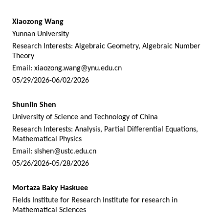
Xiaozong Wang
Yunnan University
Research Interests: Algebraic Geometry, Algebraic Number
Theory
Email:
xiaozong.wang@ynu.edu.cn
05/29/2026-06/02/2026
Shunlin Shen
University of Science and Technology of China
Research Interests: Analysis, Partial Differential Equations,
Mathematical Physics
Email:
slshen@ustc.edu.cn
05/26/2026-05/28/2026
Mortaza Baky Haskuee
Fields Institute for Research Institute for research in
Mathematical Sciences