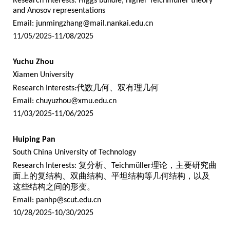
Research Interests: Higgs bundle, higher Teichmüller theory
and Anosov representations
Email:
junmingzhang@mail.nankai.edu.cn
11/05/2025-11/08/2025
Yuchu Zhou
Xiamen University
Research Interests:
代数几何、双有理几何
Email:
chuyuzhou@xmu.edu.cn
11/03/2025-11/06/2025
Huiping Pan
South China University of Technology
Research Interests:
复分析、
Teichmüller
理论，主要研究曲
面上的复结构、双曲结构、平坦结构等几何结构，以及
这些结构之间的形变。
Email:
panhp@scut.edu.cn
10/28/2025-10/30/2025