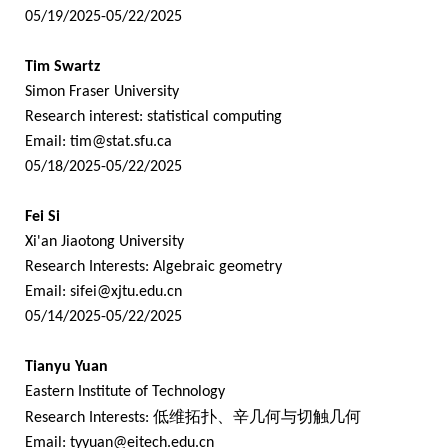
05/19/2025-05/22/2025
Tim Swartz
Simon Fraser University
Research interest: statistical computing
Email:
tim@stat.sfu.ca
05/18/2025-05/22/2025
Fei Si
Xi'an Jiaotong University
Research Interests: Algebraic geometry
Email:
sifei@xjtu.edu.cn
05/14/2025-05/22/2025
Tianyu Yuan
Eastern Institute of Technology
Research Interests:
低维拓扑、辛几何与切触几何
Email:
tyyuan@eitech.edu.cn