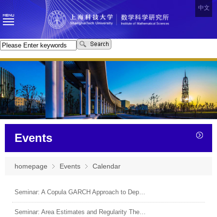
中文
Events
homepage
Events
Calendar
Seminar: A Copula GARCH Approach to Dependence Structure and Spillover Risk in Canadian Banks
Seminar: Area Estimates and Regularity Theorems for Minimal Surfaces in Hyperbolic Spaces