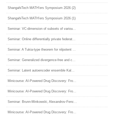
ShangahiTech MATH’ers Symposium 2026 (2)
ShangahiTech MATH’ers Symposium 2026 (1)
Seminar: VC-dimension of subsets of various Hamming graphs
Seminar: Online differentially private federated inference with untrusted server
Seminar: A Tukia-type theorem for nilpotent Lie groups and quasi-isometric rigidity of solvable groups
Seminar: Generalized divergence-free and curl-free matrix-valued kernels
Seminar: Latent autoencoder ensemble Kalman filter for nonlinear data assimilation
Minicourse: AI-Powered Drug Discovery: From Molecules to Virtual Cells (4)
Minicourse: AI-Powered Drug Discovery: From Molecules to Virtual Cells (3)
Seminar: Brunn-Minkowski, Alexandrov-Fenchel inequalities and log Brunn-Minkowski conjecture
Minicourse: AI-Powered Drug Discovery: From Molecules to Virtual Cells (2)