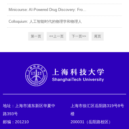
Minicourse: AI-Powered Drug Discovery: From Molecules to Virtual Cells (1)
Colloquium: 人工智能时代的物理学和物理人
第一页
<<上一页
下一页>>
尾页
地址：上海市浦东新区华夏中
上海市徐汇区岳阳路319号8号
路393号
楼
邮编：201210
200031（岳阳路校区）