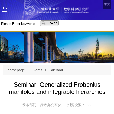
中文
homepage
Events
Calendar
Seminar: Generalized Frobenius
manifolds and integrable hierarchies
发布部门：行政办公室(A)
浏览次数：
33