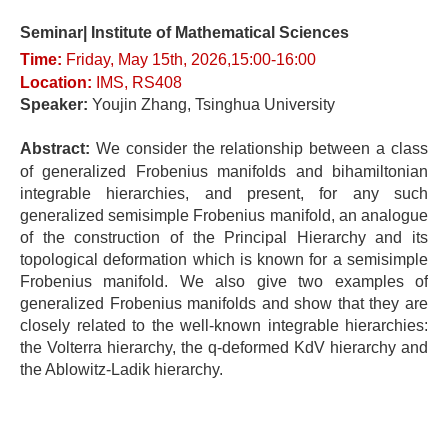
Seminar| Institute of Mathematical Sciences
Time:
Fri
day
, May 15t
h, 2026,15:00-16
:0
0
Location
:
IMS, RS408
Speaker:
Youjin Zhang
, Tsinghua University
Abstract:
We consider the relationship between a class
of generalized Frobenius manifolds and bihamiltonian
integrable hierarchies, and present, for any such
generalized semisimple Frobenius manifold, an analogue
of the construction of the Principal Hierarchy and its
topological deformation which is known for a semisimple
Frobenius manifold. We also give two examples of
generalized Frobenius manifolds and show that they are
closely related to the well-known integrable hierarchies:
the Volterra hierarchy, the q-deformed KdV hierarchy and
the Ablowitz-Ladik hierarchy.