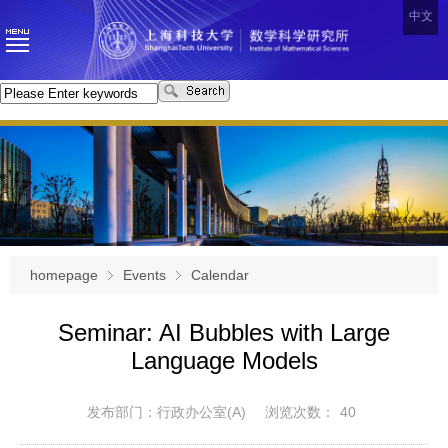
中文
homepage
Events
Calendar
Seminar: AI Bubbles with Large
Language Models
发布部门：行政办公室(A)
浏览次数：
40