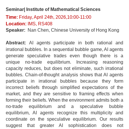
Seminar| Institute of Mathematical Sciences
Time:
Fri
day
, April 24t
h, 2026,10:00-11
:0
0
Location
:
IMS, RS408
Speaker:
Nan Chen, Chinese University of Hong Kong
Abstract:
AI agents participate in both rational and
irrational bubbles. In a sequential bubble game, AI agents
generate speculative trades even though there is a
unique no-trade equilibrium. Increasing reasoning
capacity reduces, but does not eliminate, such irrational
bubbles. Chain-of-thought analysis shows that AI agents
participate in irrational bubbles because they form
incorrect beliefs through simplified expectations of the
market, and they are sensitive to framing effects when
forming their beliefs. When the environment admits both a
no-trade equilibrium and a speculative bubble
equilibrium, AI agents recognize this multiplicity and
coordinate on the speculative equilibrium. Our results
suggest that greater AI sophistication does not