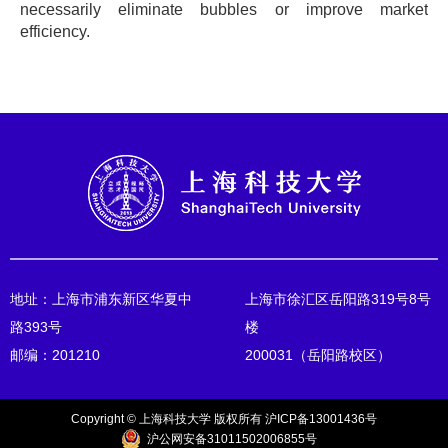
necessarily eliminate bubbles or improve market
efficiency.
地址：上海市浦东新区华夏中
上海市徐汇区岳阳路319号8号
路393号
楼
邮编：201210
200031（岳阳路校区）
Copyright © 上海科技大学 版权所有 沪ICP备13001436号
沪公网安备31011502006855号