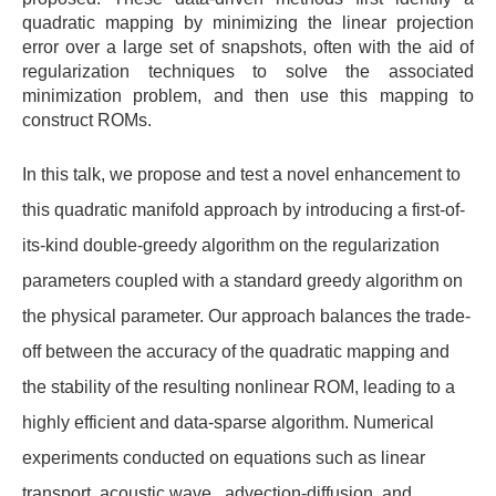
quadratic mapping by minimizing the linear projection
error over a large set of snapshots, often with the aid of
regularization techniques to solve the associated
minimization problem, and then use this mapping to
construct ROMs.
In this talk, we propose and test a novel enhancement to
this quadratic manifold approach by introducing a first-of-
its-kind double-greedy algorithm on the regularization
parameters coupled with a standard greedy algorithm on
the physical parameter. Our approach balances the trade-
off between the accuracy of the quadratic mapping and
the stability of the resulting nonlinear ROM, leading to a
highly efficient and data-sparse algorithm. Numerical
experiments conducted on equations such as linear
transport, acoustic wave, advection-diffusion, and