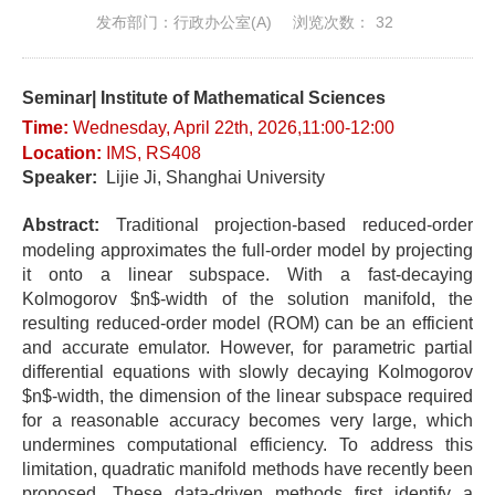
发布部门：行政办公室(A)
浏览次数：
32
Seminar| Institute of Mathematical Sciences
Time:
Wednes
day
, April 22t
h, 2026,11:00-12
:0
0
Location
:
IMS, RS408
Speaker:
Lijie Ji, Shanghai University
Abstract:
Traditional projection-based reduced-order
modeling approximates the full-order model by projecting
it onto a linear subspace. With a fast-decaying
Kolmogorov $n$-width of the solution manifold, the
resulting reduced-order model (ROM) can be an efficient
and accurate emulator. However, for parametric partial
differential equations with slowly decaying Kolmogorov
$n$-width, the dimension of the linear subspace required
for a reasonable accuracy becomes very large, which
undermines computational efficiency. To address this
limitation, quadratic manifold methods have recently been
proposed. These data-driven methods first identify a