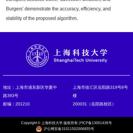
Burgers' demonstrate the accuracy, efficiency, and
stability of the proposed algorithm.
地址：上海市浦东新区华夏中
上海市徐汇区岳阳路319号8号
路393号
楼
邮编：201210
200031（岳阳路校区）
Copyright © 上海科技大学 版权所有 沪ICP备13001436号
沪公网安备31011502006855号