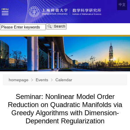
中文
homepage
Events
Calendar
Seminar: Nonlinear Model Order
Reduction on Quadratic Manifolds via
Greedy Algorithms with Dimension-
Dependent Regularization