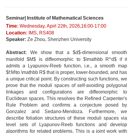
Seminar| Institute of Mathematical Sciences
Time:
Wednesday
, Apirl 22t
h, 2026,16:00-17
:0
0
Location
:
IMS, RS408
Speaker:
Ze Zhou, Shenzhen University
Abstract:
We show that a $d$-dimensional smooth
manifold $M$ is diffeomorphic to $\mathbb R^d$ if it
admits a Lyapunov-Reeb function, i.e., a smooth map
$f:M\to \mathbb R$ that is proper, lower-bounded, and has
a unique critical point. By constructing such functions, we
prove that the moduli spaces of self-avoiding polygonal
linkages and configurations are diffeomorphic to
Euclidean spaces. This resolves the Refined Carpenter's
Rule Problem and confirms a conjecture posed by
Gonzalez and Sedano-Mendoza. Furthermore, we
describe foliation structures of these moduli spaces via
level sets of Lyapunov-Reeb functions and develop
algorithms for related problems. This is a joint work with