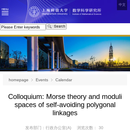
中文
homepage
Events
Calendar
Colloquium: Morse theory and moduli
spaces of self-avoiding polygonal
linkages
发布部门：行政办公室(A)
浏览次数：
30