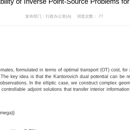
ility of Inverse Point-Source Problems for 
发布部门：行政办公室(A)
浏览次数：
77
timates, formulated in terms of optimal transport (OT) cost, fo
s. The key idea is that the Kantorovich dual potential can be r
bservations. In the elliptic case, we construct complex geome
ontrollable adjoint solutions that transfer interior informatio
\Omega)}