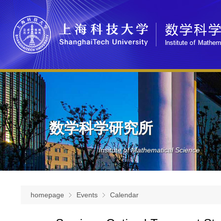
数学科学研究所
Insitute of Mathematical Science
homepage
Events
Calendar