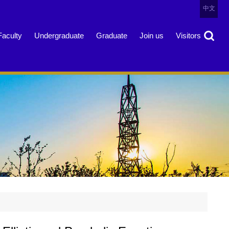
中文
Faculty
Undergraduate
Graduate
Join us
Visitors