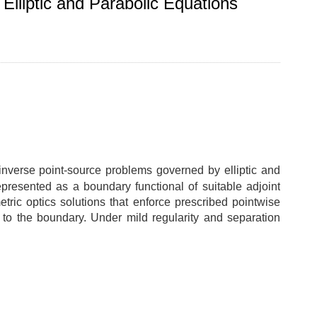
Elliptic and Parabolic Equations
r inverse point-source problems governed by elliptic and
epresented as a boundary functional of suitable adjoint
tric optics solutions that enforce prescribed pointwise
n to the boundary. Under mild regularity and separation