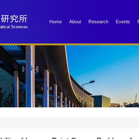
Home
About
Research
Events