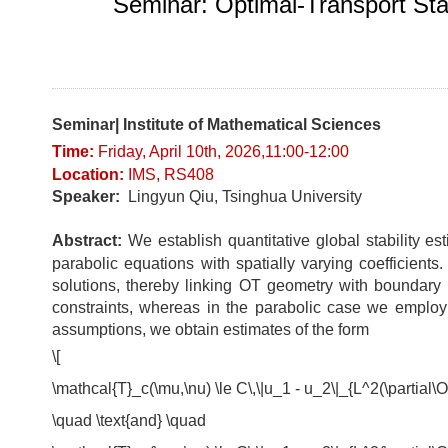
Seminar: Optimal-Transport Stab
Seminar| Institute of Mathematical Sciences
Time:
Fri
day
, April 10t
h, 2026,11:00-12
:0
0
Location
:
IMS, RS408
Speaker:
Lingyun Qiu, Tsinghua University
Abstract:
We establish quantitative global stability es
parabolic equations with spatially varying coefficient
solutions, thereby linking OT geometry with boundary o
constraints, whereas in the parabolic case we employ c
assumptions, we obtain estimates of the form
\[
\mathcal{T}_c(\mu,\nu) \le C\,\|u_1 - u_2\|_{L^2(\partial
\quad \text{and} \quad