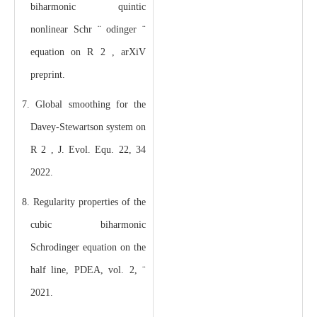
biharmonic quintic
nonlinear Schr ¨ odinger ¨
equation on R 2 , arXiV
preprint.
7. Global smoothing for the
Davey-Stewartson system on
R 2 , J. Evol. Equ. 22, 34
2022.
8. Regularity properties of the
cubic biharmonic
Schrodinger equation on the
half line, PDEA, vol. 2, ¨
2021.