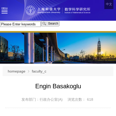
中文
homepage
faculty_c
Engin Basakoglu
发布部门：行政办公室(A)
浏览次数：
618