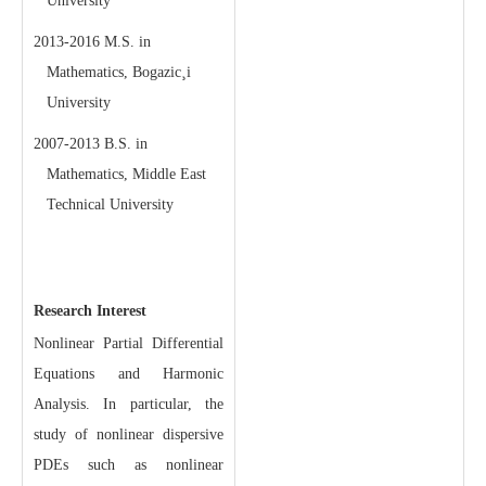
University
2013-2016 M.S. in
Mathematics, Bogazic¸i
University
2007-2013 B.S. in
Mathematics, Middle East
Technical University
Research Interest
Nonlinear Partial Differential
Equations and Harmonic
Analysis. In particular, the
study of nonlinear dispersive
PDEs such as nonlinear