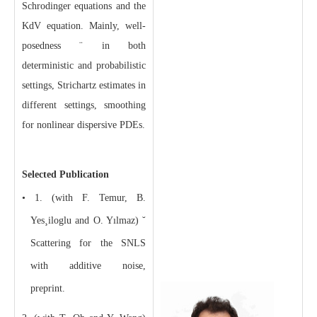
Schrodinger equations and the
KdV equation. Mainly, well-
posedness ¨ in both
deterministic and probabilistic
settings, Strichartz estimates in
different settings, smoothing
for nonlinear dispersive PDEs.
Selected Publication
• 1. (with F. Temur, B.
Yes¸iloglu and O. Yılmaz) ˘
Scattering for the SNLS
with additive noise,
preprint.