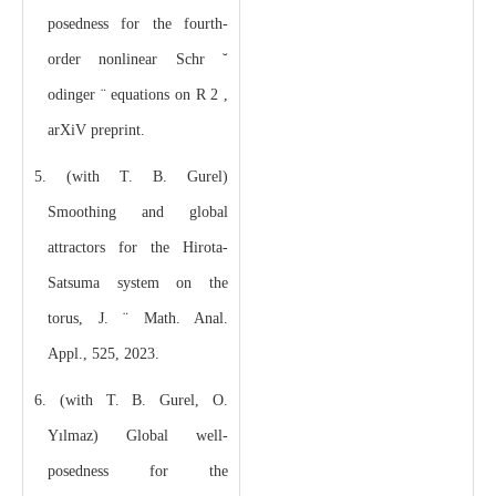
posedness for the fourth-
order nonlinear Schr ˘
odinger ¨ equations on R 2 ,
arXiV preprint.
5. (with T. B. Gurel)
Smoothing and global
attractors for the Hirota-
Satsuma system on the
torus, J. ¨ Math. Anal.
Appl., 525, 2023.
6. (with T. B. Gurel, O.
Yılmaz) Global well-
posedness for the