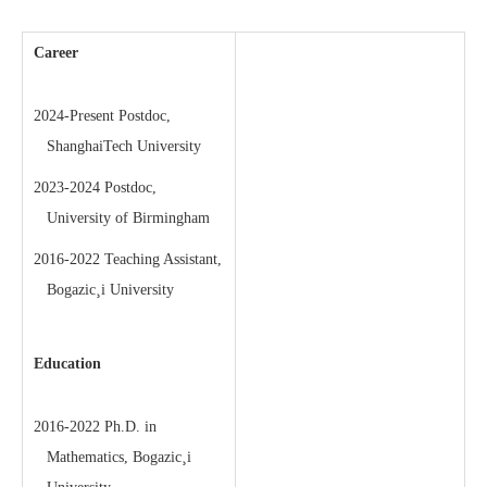
Career
2024-Present Postdoc,
ShanghaiTech University
2023-2024 Postdoc,
University of Birmingham
2016-2022 Teaching Assistant,
Bogazic¸i University
Education
2016-2022 Ph.D. in
Mathematics, Bogazic¸i