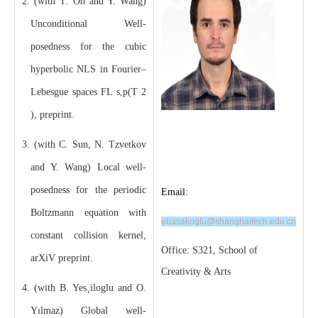
2. (with T. Oh and Y. Wang)
Unconditional Well-
posedness for the cubic
hyperbolic NLS in Fourier–
Lebesgue spaces FL s,p(T 2
), preprint.
3. (with C. Sun, N. Tzvetkov
and Y. Wang) Local well-
posedness for the periodic
Email:
Boltzmann equation with
ebasakoglu@shanghaitech.edu.cn
constant collision kernel,
Office: S321, School of
arXiV preprint.
Creativity & Arts
4. (with B. Yes¸iloglu and O.
Yılmaz) Global well-