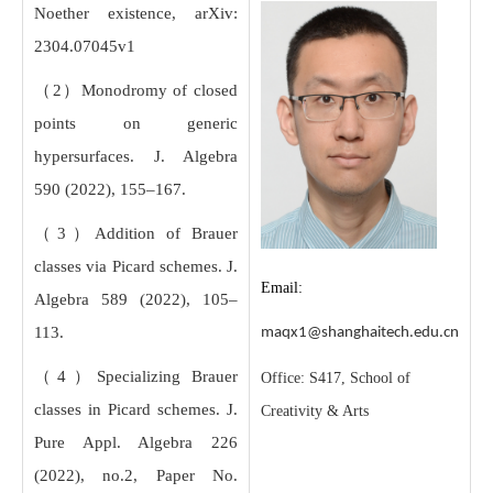
Noether existence, arXiv:
2304.07045v1
（2）Monodromy of closed
points on generic
hypersurfaces. J. Algebra
590 (2022), 155–167.
（3）Addition of Brauer
classes via Picard schemes. J.
Email:
Algebra 589 (2022), 105–
113.
maqx1@shanghaitech.edu.cn
（4）Specializing Brauer
Office: S417, School of
classes in Picard schemes. J.
Creativity & Arts
Pure Appl. Algebra 226
(2022), no.2, Paper No.