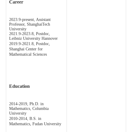
Career
2023.9-present, Assistant
Professor, ShanghaiTech
University
2021.9-2023.8, Postdoc,
Leibniz University Hannover
2019.9-2021.8, Postdoc,
Shanghai Center for
Mathematical Sciences
Education
2014-2019, Ph.D. in
Mathematics, Columbia
University
2010-2014, B.S. in
Mathematics, Fudan University