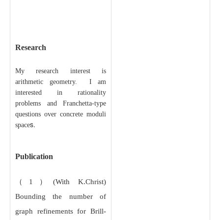
Research
My research interest is
arithmetic geometry. I am
interested in rationality
problems and Franchetta-type
questions over concrete moduli
s.
space
Publication
（1）(With K.Christ)
Bounding the number of
graph refinements for Brill-