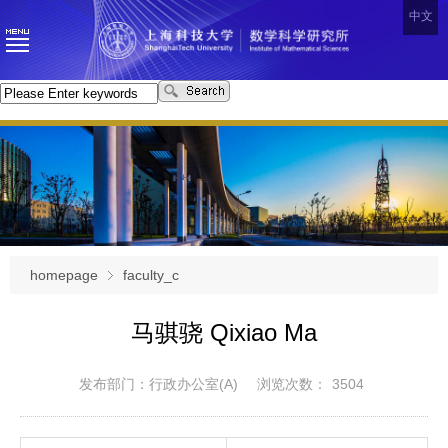
中文
homepage
faculty_c
马骐骁 Qixiao Ma
发布部门：行政办公室(A)
浏览次数：
3504