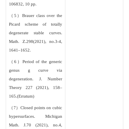
106832, 10 pp.
（5）Brauer class over the
Picard scheme of totally
degenerate stable curves.
Math. Z.298(2021), no.3-4,
1641–1652.
（6）Period of the generic
genus g curve via
degeneration. J. Number
Theory 227 (2021), 158–
165.(Erratum)
（7）Closed points on cubic
hypersurfaces. Michigan
Math. J.70 (2021), no.4,