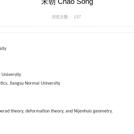
宋朝 Chao Song
浏览次数：
137
sity
 University
ics, Jiangsu Normal University
operad theory, deformation theory, and Nijenhuis geometry.