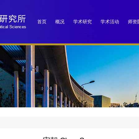
首页
概况
学术研究
学术活动
师资