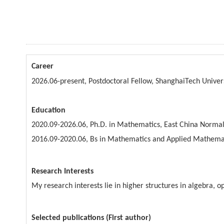
Career
2026.06-present, Postdoctoral Fellow, ShanghaiTech Univer
Education
2020.09-2026.06, Ph.D. in Mathematics, East China Normal
2016.09-2020.06, Bs in Mathematics and Applied Mathemat
Research Interests
My research interests lie in higher structures in algebra, 
Selected publications (First author)