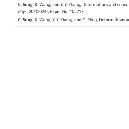
C. Song
, K. Wang, and Y. Y. Zhang, Deformations and cohom
Phys.
201(2024), Paper No. 105217.
C. Song
, K. Wang, Y. Y. Zhang, and G. Zhou, Deformations 