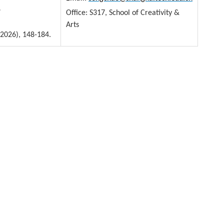
.
Office: S317, School of Creativity &
Arts
2026), 148-184.