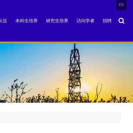
EN
队伍
本科生培养
研究生培养
访问学者
招聘