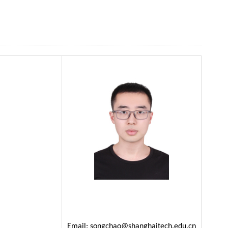
Email:
songchao@shanghaitech.edu.cn