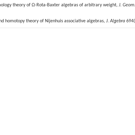
ology theory of Ω-Rota-Baxter algebras of arbitrary weight,
J. Geom
and homotopy theory of Nijenhuis associative algebras,
J. Algebra
694(