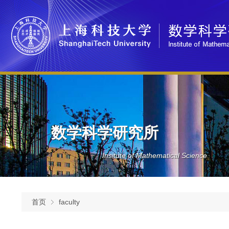
数学科学研究所
Insitute of Mathematical Science
首页
faculty