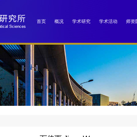
首页
概况
学术研究
学术活动
师资