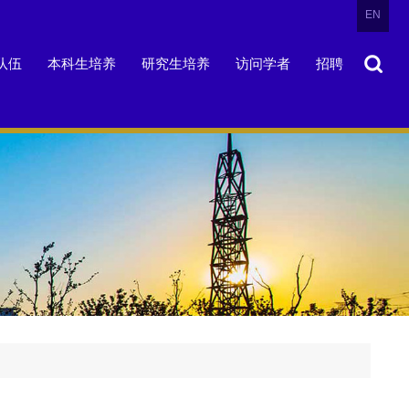
EN
队伍
本科生培养
研究生培养
访问学者
招聘