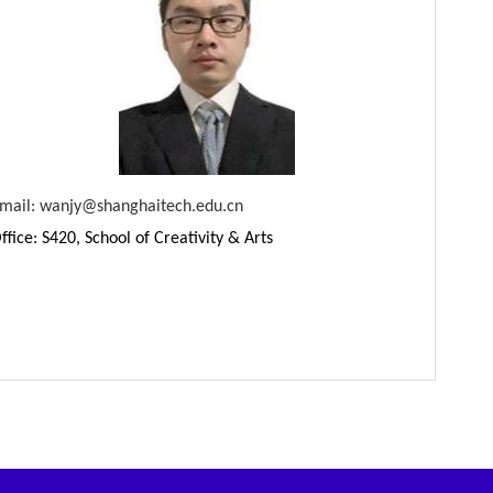
mail:
wanjy
@shanghaitech.edu.cn
ffice: S420, School of Creativity & Arts