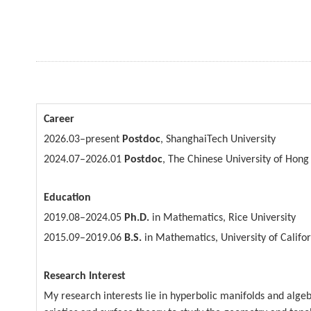
Career
2026.03–
present
Postdoc
, ShanghaiTech University
2024.07–2026.01
Postdoc
, The Chinese University of Hong
Education
2019.08–
2024.05
Ph.D.
in Mathematics, Rice University
2015.09–2019.06
B.S.
in Mathematics, University of Califo
Research Interest
My research interests lie in hyperbolic manifolds and alge