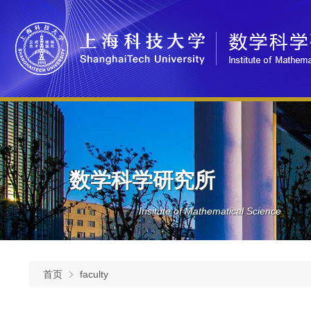
数学科学研究所
Insitute of Mathematical Science
首页
faculty