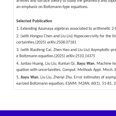
arieties and surface theory to study the geometry and topol
an emphasis on Boltzmann-type
equations.
Selected Publication
1. Extending Azumaya algebras associated to arithmetic 2-
2. (with Hongxu Chen and Liu Liu) Hypocoercivity for the 
certainties.(2025)
arXiv:2508.07181
3. (with Xiaofeng Cai, Zhen Hao and Liu Liu) Asymptotic-pr
e Boltzmann equation.(2025)
arXiv:2510.14375
4. Juntao Huang, Liu Liu, Kunlun Qi,
Jiayu Wan
. Machine le
quation with uncertainties.
Comput. Methods Appl. Mech.
5.
Jiayu Wan
, Liu Liu, Zhenyi Zhu. Error estimates of asym
earized Boltzmann equation,
ESAIM: M2AN
, 60(1),
51-81, 2