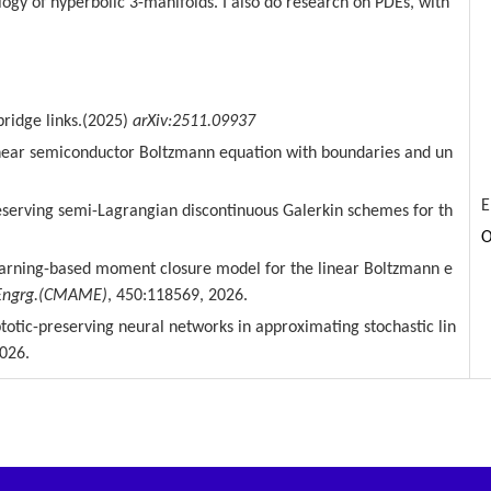
ogy of hyperbolic 3-manifolds. I also do research on PDEs, with
bridge links.(2025)
arXiv:2511.09937
linear semiconductor Boltzmann
equation with boundaries and un
E
eserving
semi-Lagrangian
discontinuous Galerkin schemes for th
O
arning-based moment closure model for the linear Boltzmann e
Engrg.(CMAME)
, 450:118569, 2026.
ptotic-preserving neural
networks in approximating stochastic lin
026.