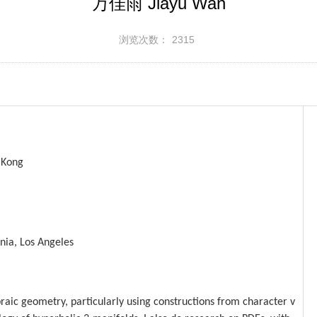
万佳雨 Jiayu Wan
浏览次数：
2315
 Kong
rnia, Los Angeles
braic geometry, particularly using
constructions from character v