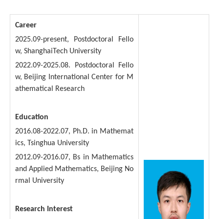
Career
2025.09-present, Postdoctoral Fello
w, ShanghaiTech University
2022.09-2025.08. Postdoctoral Fello
w, Beijing International Center for M
athematical Research
Education
2016.08-2022.07, Ph.D. in Mathemat
ics, Tsinghua University
2012.09-2016.07, Bs in Mathematics
and Applied Mathematics, Beijing No
rmal University
Research Interest