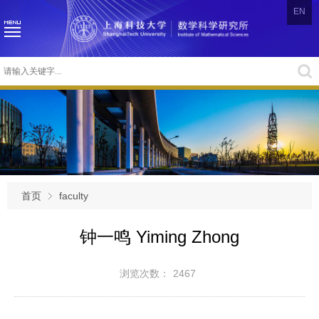
EN
首页
faculty
钟一鸣 Yiming Zhong
浏览次数：
2467