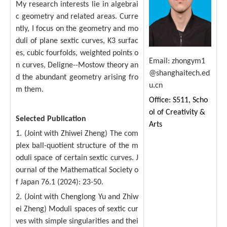
My research interests lie in algebrai
c geometry and related areas. Curre
ntly, I focus on the geometry and mo
duli of plane sextic curves, K3 surfac
es, cubic fourfolds, weighted points o
Email:
zhongym1
n curves, Deligne--Mostow theory an
@shanghaitech.ed
d the abundant geometry arising fro
u.cn
m them.
Office: S511, Scho
ol of Creativity &
Selected Publication
Arts
1. (Joint with Zhiwei Zheng) The com
plex ball-quotient structure of the m
oduli space of certain sextic curves. J
ournal of the Mathematical Society o
f Japan 76.1 (2024): 23-50.
2. (Joint with Chenglong Yu and Zhiw
ei Zheng) Moduli spaces of sextic cur
ves with simple singularities and thei