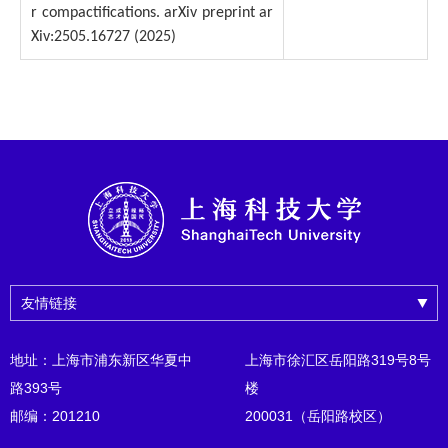
r compactifications. arXiv preprint ar
Xiv:2505.16727 (2025)
友情链接
地址：上海市浦东新区华夏中
上海市徐汇区岳阳路319号8号
路393号
楼
邮编：201210
200031（岳阳路校区）